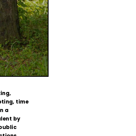
ing,
ting, time
on a
alent by
public
actions