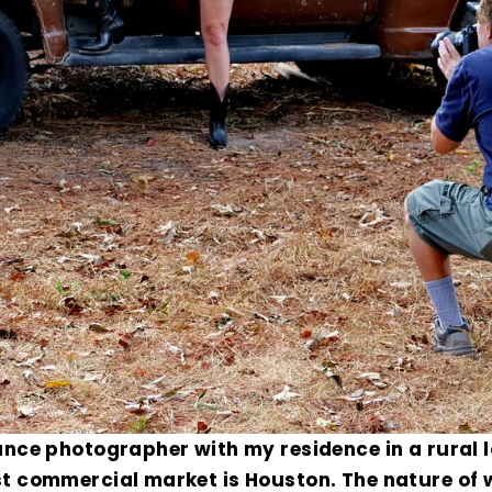
ance photographer with my residence in a rural 
t commercial market is Houston. The nature of 