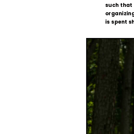
such that 
organizing
is spent s