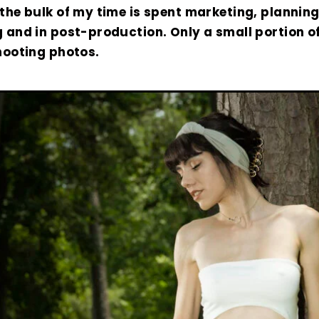
the bulk of my time is spent marketing, planning
 and in post-production. Only a small portion o
hooting photos.