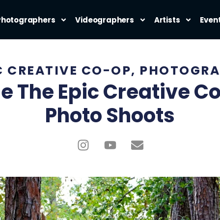
Photographers
Videographers
Artists
Even
C CREATIVE CO-OP
,
PHOTOGRA
e The Epic Creative C
Photo Shoots