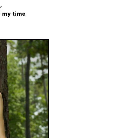
,
f my time