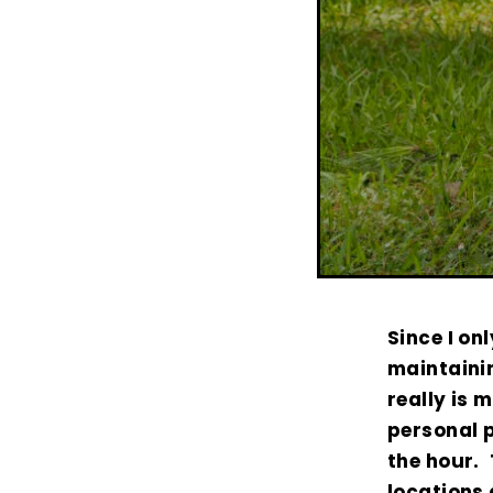
Since I on
maintaini
really is 
personal p
the hour. 
locations 