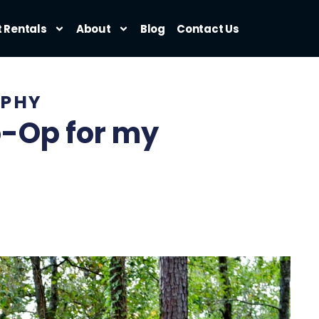
t Rentals
About
Blog
Contact Us
PHY
o-Op for my