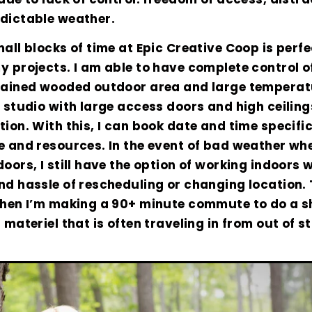
dictable weather.
all blocks of time at Epic Creative Coop is perfe
 projects. I am able to have complete control of
tained wooded outdoor area and large temperat
 studio with large access doors and high ceiling
ion. With this, I can book date and time specific
 and resources. In the event of bad weather whe
oors, I still have the option of working indoors 
d hassle of rescheduling or changing location. 
when I’m making a 90+ minute commute to do a s
 materiel that is often traveling in from out of st