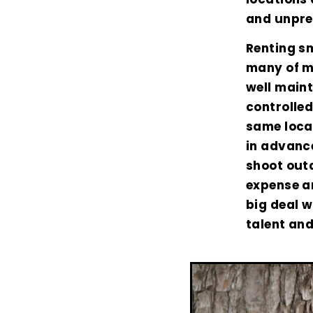
and unpre
Renting sm
many of my
well main
controlled
same locat
in advance
shoot outd
expense an
big deal 
talent and