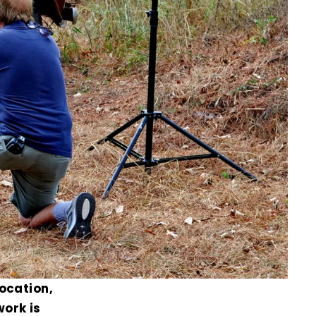
location,
work is