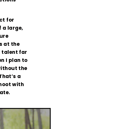
ct for
 a large,
ure
s at the
 talent far
n I plan to
without the
That’s a
hoot with
ate.