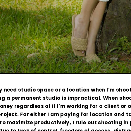
ly need studio space or a location when I’m shoot
ng a permanent studio is impractical. When shoo
money regardless of if I’m working for a client or 
roject. For either I am paying for location and t
To maximize productively, I rule out shooting in 
due to lack of control. freedom of access, distr