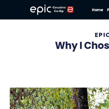
Home
EPI
Why I Chos