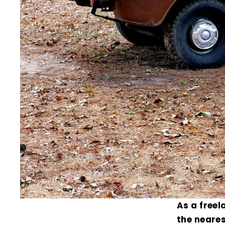
As a freel
the neares