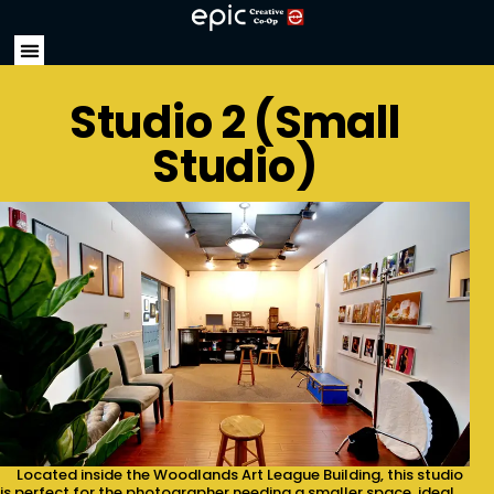
Studio 2 (Small
Studio)
Located inside the Woodlands Art League Building, this studio
is perfect for the photographer needing a smaller space, ideal