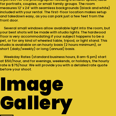
for portraits, couples, or small family groups. The room
measures 12’ x 24’ with seamless backgrounds (black and white)
included with your rental. The first-floor location makes setup
and takedown easy, as you can park just a few feet from the
front door.
Several small windows allow available light into the room, but
your best shots will be made with studio lights. The hardwood
floor is very accommodating if your subject happens to be a
pet, or for any kind of wheeled table, tripod, or light stand. This
studio is available on an hourly basis (2 hours minimum), or
short (daily/weekly) or long (annual) basis.
Weekday Rates (standard business hours, 8 am-5 pm) start
at $50/hour, and for evenings, weekends, or holidays, the hourly
rate is $75/hour. We will provide you with a detailed rate quote
before your shoot.
Image
Gallery