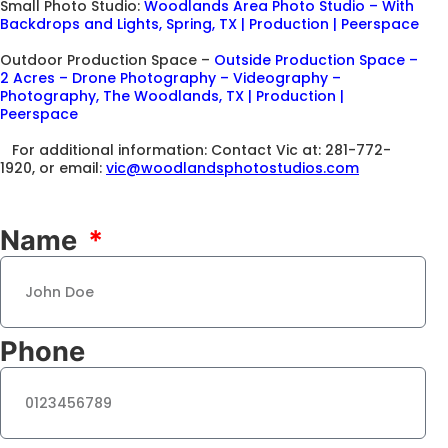
Small Photo Studio:
Woodlands Area Photo Studio – With
Backdrops and Lights, Spring, TX | Production | Peerspace
Outdoor Production Space –
Outside Production Space –
2 Acres – Drone Photography – Videography –
Photography, The Woodlands, TX | Production |
Peerspace
For additional information: Contact Vic at: 281-772-
1920, or email:
vic@woodlandsphotostudios.com
Name
Phone