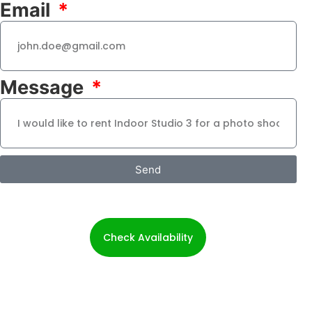
Email
Message
Send
Check Availability