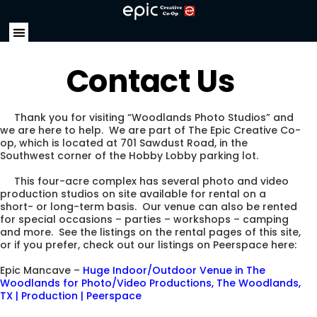
Contact Us
Thank you for visiting “Woodlands Photo Studios” and
we are here to help. We are part of The Epic Creative Co-
op, which is located at 701 Sawdust Road, in the
Southwest corner of the Hobby Lobby parking lot.
This four-acre complex has several photo and video
production studios on site available for rental on a
short- or long-term basis. Our venue can also be rented
for special occasions – parties – workshops – camping
and more. See the listings on the rental pages of this site,
or if you prefer, check out our listings on Peerspace here:
Epic Mancave –
Huge Indoor/Outdoor Venue in The
Woodlands for Photo/Video Productions, The Woodlands,
TX | Production | Peerspace