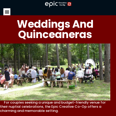
Weddings And
Quinceaneras
For couples seeking a unique and budget-friendly venue for
their nuptial celebrations, the Epic Creative Co-Op offers a
charming and memorable setting.