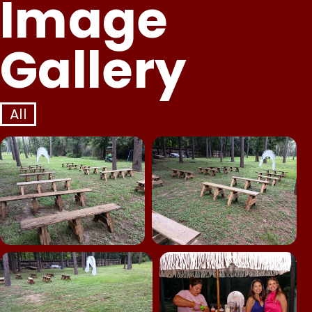
Image
Gallery
All