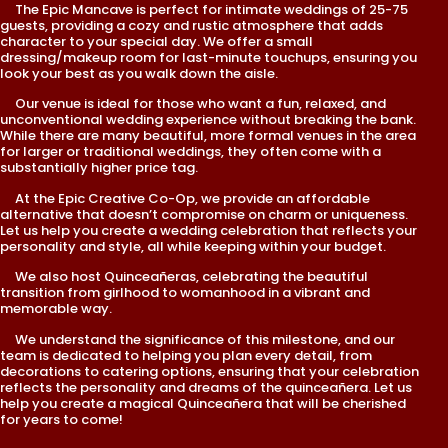
The Epic Mancave is perfect for intimate weddings of 25-75
guests, providing a cozy and rustic atmosphere that adds
character to your special day. We offer a small
dressing/makeup room for last-minute touchups, ensuring you
look your best as you walk down the aisle.
Our venue is ideal for those who want a fun, relaxed, and
unconventional wedding experience without breaking the bank.
While there are many beautiful, more formal venues in the area
for larger or traditional weddings, they often come with a
substantially higher price tag.
At the Epic Creative Co-Op, we provide an affordable
alternative that doesn’t compromise on charm or uniqueness.
Let us help you create a wedding celebration that reflects your
personality and style, all while keeping within your budget.
We also host Quinceañeras, celebrating the beautiful
transition from girlhood to womanhood in a vibrant and
memorable way.
We understand the significance of this milestone, and our
team is dedicated to helping you plan every detail, from
decorations to catering options, ensuring that your celebration
reflects the personality and dreams of the quinceañera. Let us
help you create a magical Quinceañera that will be cherished
for years to come!