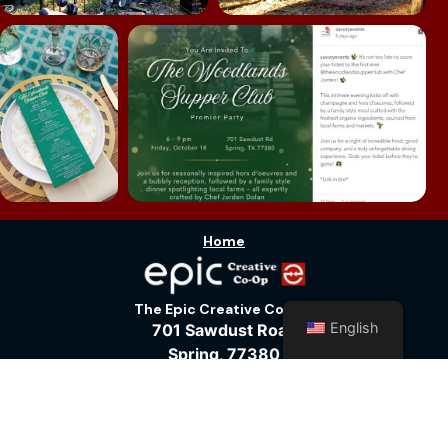
Home
The Epic Creative Co-Op
English
701 Sawdust Road
Spring, 77380
281-772-1920
Vic@WoodlandsPhotoStudios.com
Terms of Service