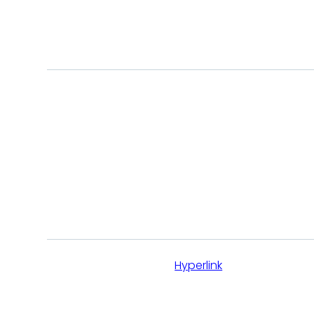
CUSTOM
BUTTONS & LINKS
This is
Hyperlink
Main CTA button