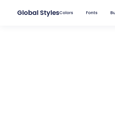
Global Styles
Colors
Fonts
B
SYSTEM
GLOBAL COLORS