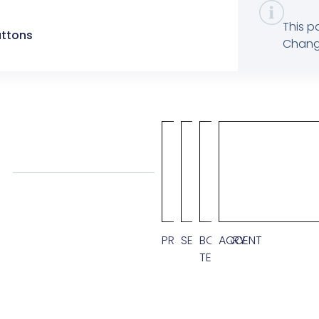
This p
uttons
Change
CUSTO
PRIMARY
SECONDARY
BODY
ACCENT
TEXT