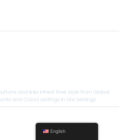
Buttons and links inherit their style from Global
Fonts and Colors settings in Site Settings.
English