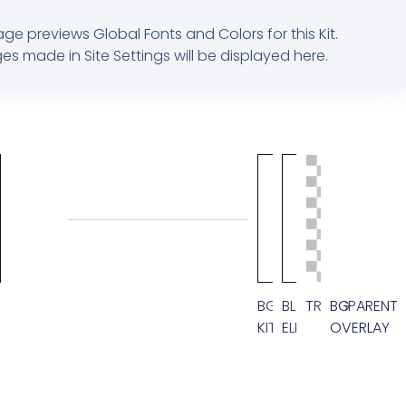
age previews Global Fonts and Colors for this Kit.
s made in Site Settings will be displayed here.
M
BG
BLACK
TRANSPARENT
BG
KIT
ELEMENT
OVERLAY