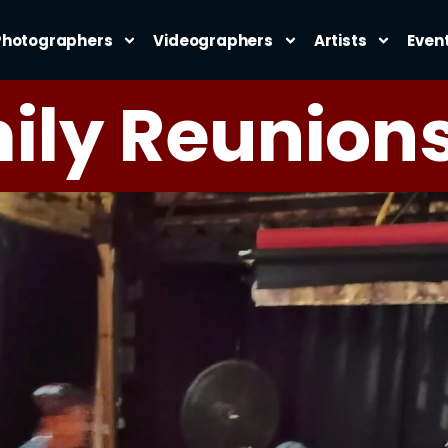
Photographers
Videographers
Artists
Even
ily Reunion