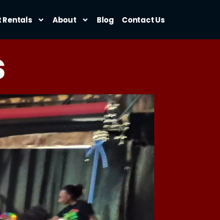
t Rentals
About
Blog
Contact Us
s