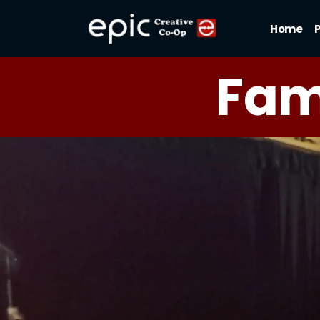
Home
Fam