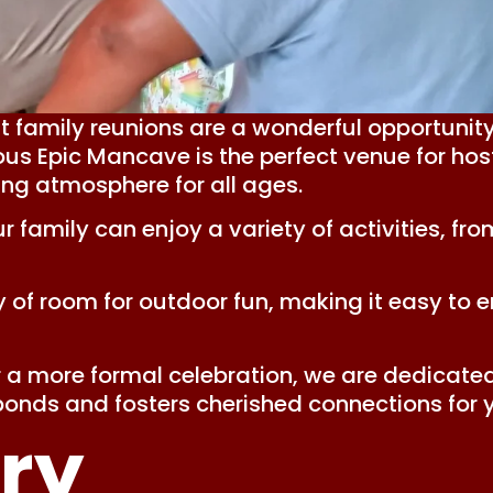
 family reunions are a wonderful opportunity
us Epic Mancave is the perfect venue for host
ing atmosphere for all ages.
amily can enjoy a variety of activities, fro
 of room for outdoor fun, making it easy to en
a more formal celebration, we are dedicated
onds and fosters cherished connections for 
ry