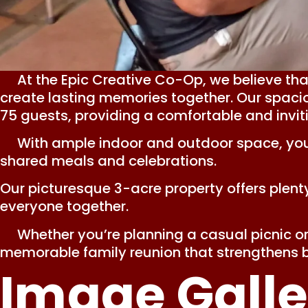
At the Epic Creative Co-Op, we believe that
create lasting memories together. Our spacio
75 guests, providing a comfortable and invit
With ample indoor and outdoor space, your f
shared meals and celebrations.
Our picturesque 3-acre property offers plenty
everyone together.
Whether you’re planning a casual picnic or 
memorable family reunion that strengthens b
Image Galle