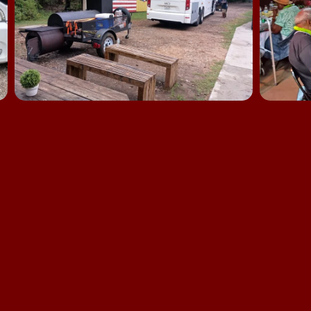
The Epic Creative Co-Op
701 Sawdust Road
Spring, 77380