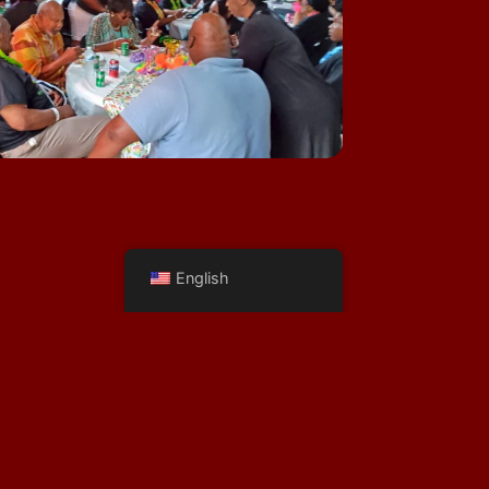
English
281-772-1920
Vic@WoodlandsPhotoStudios.com
Terms of Service