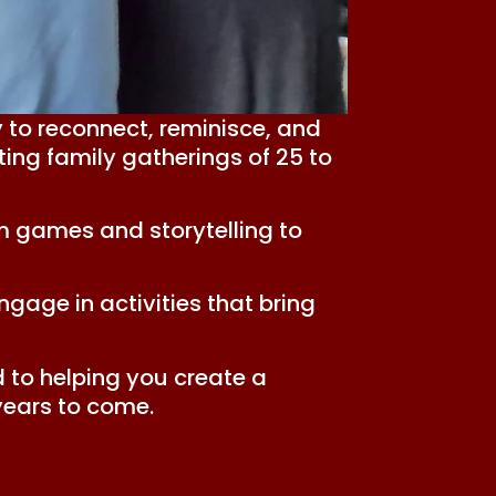
 to reconnect, reminisce, and
ing family gatherings of 25 to
m games and storytelling to
gage in activities that bring
 to helping you create a
years to come.